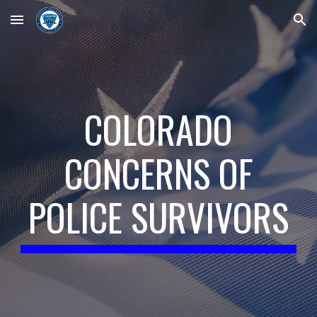
Skip to main content
Skip to navigation
COLORADO
CONCERNS OF
POLICE SURVIVORS