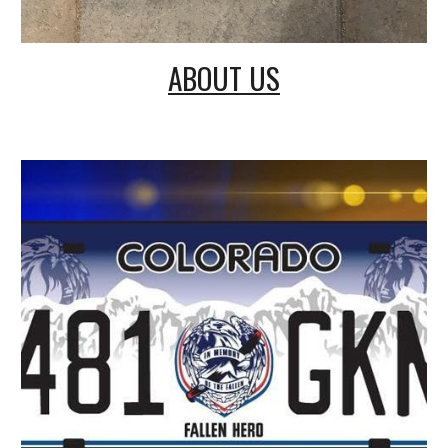
ABOUT US