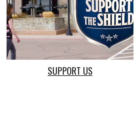
SUPPORT US