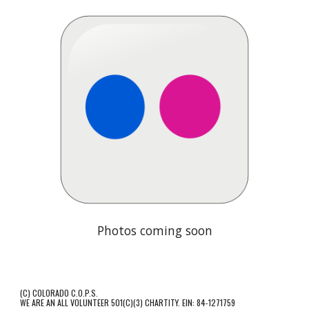
Photos coming soon
(C) COLORADO C.O.P.S.
WE ARE AN ALL VOLUNTEER 501(C)(3) CHARTITY. EIN: 84-1271759