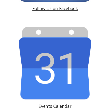
Follow Us on Facebook
Events Calendar