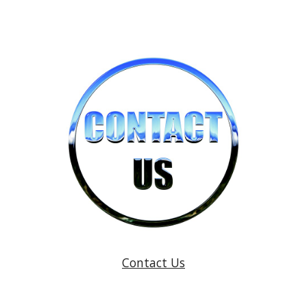
Contact Us