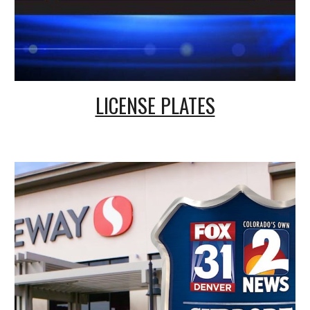
LICENSE PLATES