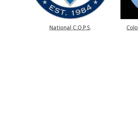
National C.O.P.S
.
Colo