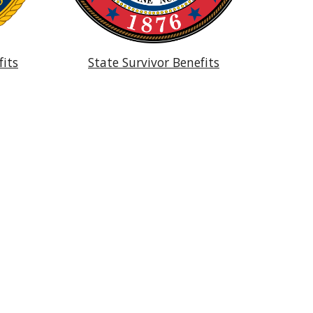
fits
State Survivor Benefits