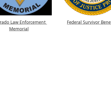
rado Law Enforcement 
Federal Survivor Bene
Memorial