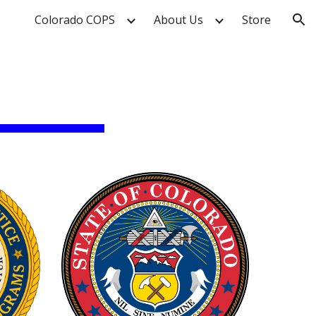
Colorado COPS
About Us
Store
ion