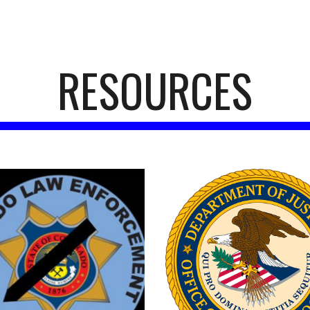
ip to main content
Skip to navigat
RESOURCES